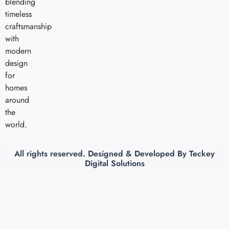
blending
timeless
craftsmanship
with
modern
design
for
homes
around
the
world.
All rights reserved. Designed & Developed By
Teckey
Digital Solutions
Copyright © 2026 Nakoda Exports, All rights reserved. Powered by Teckey
Digital Solutions