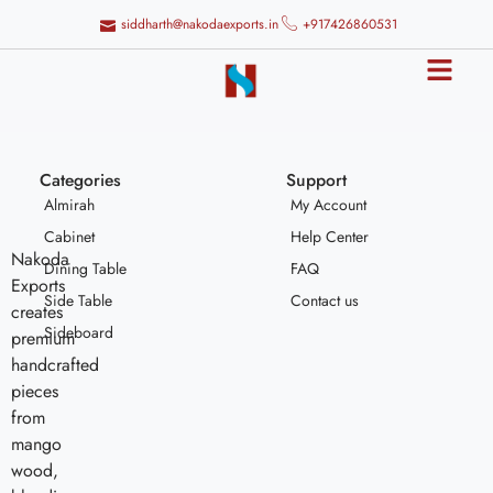
siddharth@nakodaexports.in
+917426860531
Categories
Support
Almirah
My Account
Cabinet
Help Center
Nakoda
Dining Table
FAQ
Exports
Side Table
Contact us
creates
Sideboard
premium
handcrafted
pieces
from
mango
wood,