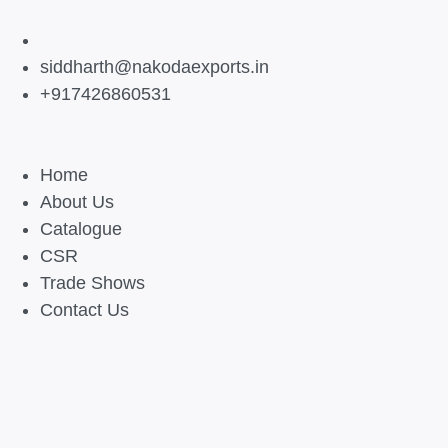
siddharth@nakodaexports.in
+917426860531
Home
About Us
Catalogue
CSR
Trade Shows
Contact Us